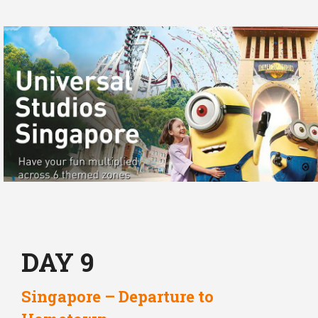
DAY 9
Singapore – Departure to