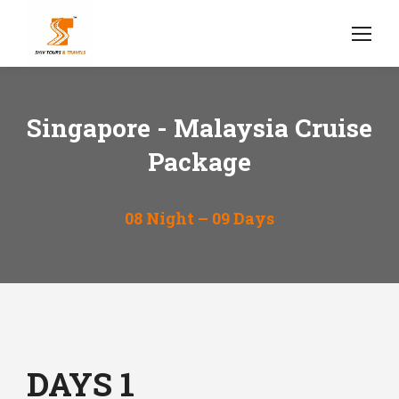
Singapore - Malaysia Cruise
Package
08 Night – 09 Days
DAYS 1