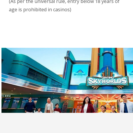
(As per the universal rule, entry below 18 years of
age is prohibited in casinos)