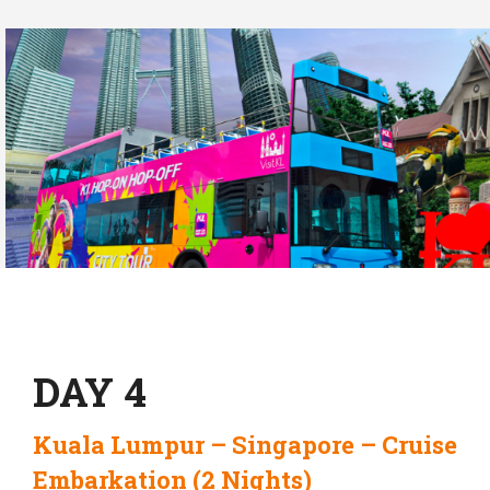
DAY 4
Kuala Lumpur – Singapore – Cruise
Embarkation (2 Nights)