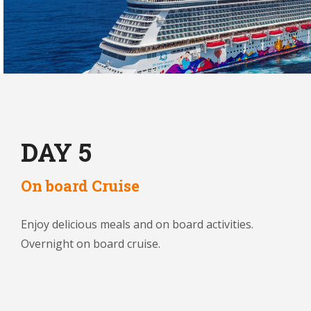
DAY 5
On board Cruise
Enjoy delicious meals and on board activities.
Overnight on board cruise.