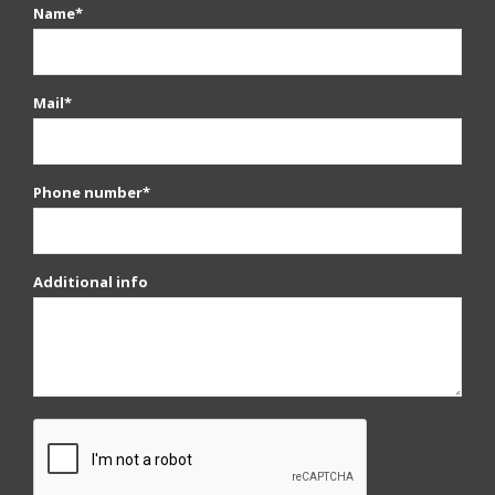
Name*
Mail*
Phone number*
Additional info