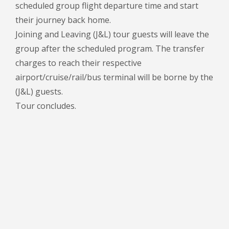
scheduled group flight departure time and start
their journey back home.
Joining and Leaving (J&L) tour guests will leave the
group after the scheduled program. The transfer
charges to reach their respective
airport/cruise/rail/bus terminal will be borne by the
(J&L) guests.
Tour concludes.