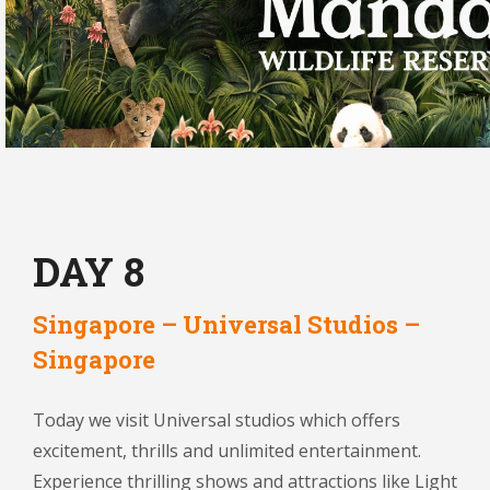
DAY 8
Singapore – Universal Studios –
Singapore
Today we visit Universal studios which offers
excitement, thrills and unlimited entertainment.
Experience thrilling shows and attractions like Light