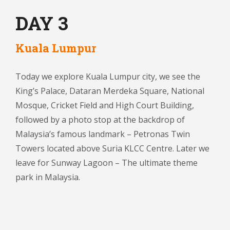
DAY 3
Kuala Lumpur
Today we explore Kuala Lumpur city, we see the
King’s Palace, Dataran Merdeka Square, National
Mosque, Cricket Field and High Court Building,
followed by a photo stop at the backdrop of
Malaysia’s famous landmark – Petronas Twin
Towers located above Suria KLCC Centre. Later we
leave for Sunway Lagoon – The ultimate theme
park in Malaysia.