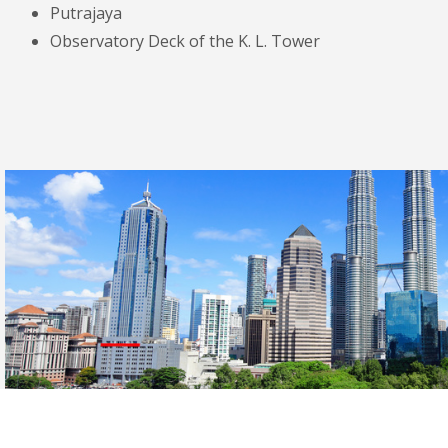
Putrajaya
Observatory Deck of the K. L. Tower