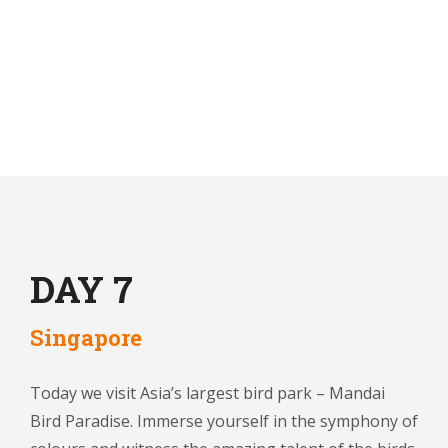
DAY 7
Singapore
Today we visit Asia’s largest bird park – Mandai
Bird Paradise. Immerse yourself in the symphony of