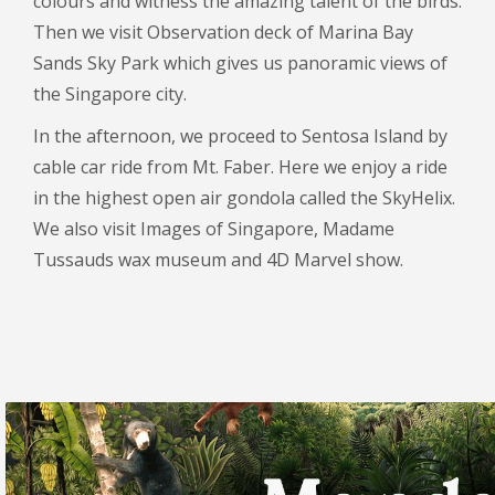
colours and witness the amazing talent of the birds.
Then we visit Observation deck of Marina Bay
Sands Sky Park which gives us panoramic views of
the Singapore city.
In the afternoon, we proceed to Sentosa Island by
cable car ride from Mt. Faber. Here we enjoy a ride
in the highest open air gondola called the SkyHelix.
We also visit Images of Singapore, Madame
Tussauds wax museum and 4D Marvel show.