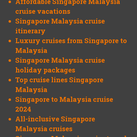
Affordable Singapore Malaysia
cruise vacations
Singapore Malaysia cruise
itinerary
Luxury cruises from Singapore to
Malaysia
Singapore Malaysia cruise
holiday packages
Top cruise lines Singapore
Malaysia
Singapore to Malaysia cruise
2024
All-inclusive Singapore
Malaysia cruises