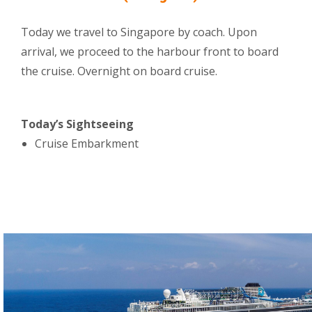
Today we travel to Singapore by coach. Upon
arrival, we proceed to the harbour front to board
the cruise. Overnight on board cruise.
Today’s Sightseeing
Cruise Embarkment