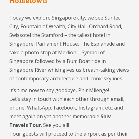
Hometown
Today we explore Singapore city, we see Suntec
City, Fountain of Wealth, City Hall, Orchard Road,
Swissotel the Stamford – the tallest hotel in
Singapore, Parliament House, The Esplanade and
take a photo stop at Merlion – Symbol of
Singapore followed by a Bum Boat ride in
Singapore River which gives us breath-taking views
of contemporary architecture and iconic skylines.
It’s time now to say goodbye, Phir Milenge!
Let’s stay in touch with each other through email,
phone, WhatsApp, Facebook, Instagram, etc. and
meet again on yet another memorable
Shiv
Travels Tour
. See you all!
Tour guests will proceed to the airport as per their