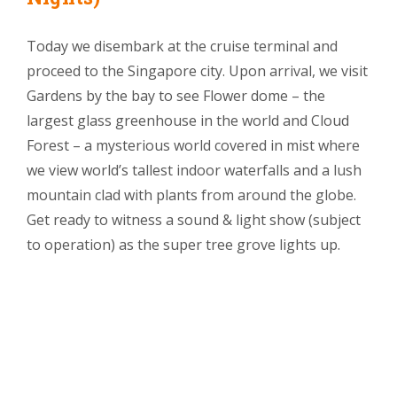
Today we disembark at the cruise terminal and
proceed to the Singapore city. Upon arrival, we visit
Gardens by the bay to see Flower dome – the
largest glass greenhouse in the world and Cloud
Forest – a mysterious world covered in mist where
we view world’s tallest indoor waterfalls and a lush
mountain clad with plants from around the globe.
Get ready to witness a sound & light show (subject
to operation) as the super tree grove lights up.