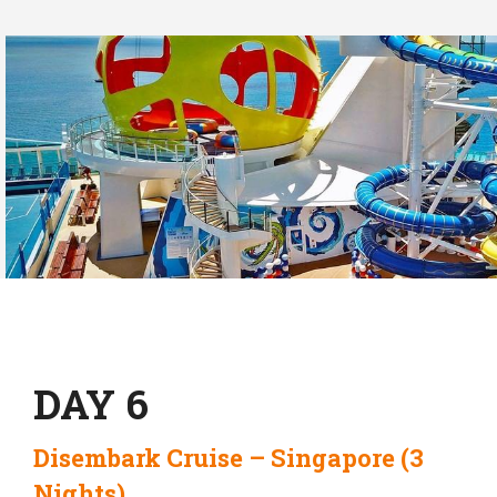
DAY 6
Disembark Cruise – Singapore (3
Nights)