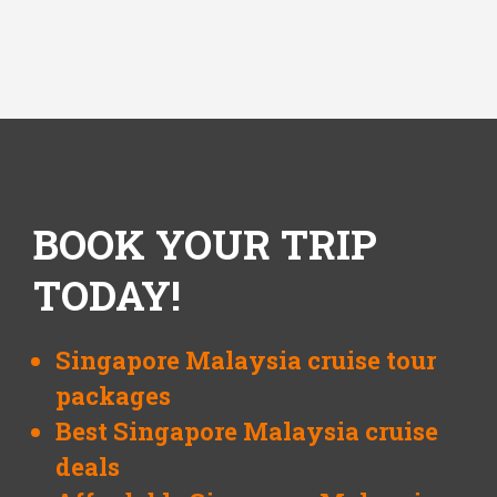
BOOK YOUR TRIP
TODAY!
Singapore Malaysia cruise tour
packages
Best Singapore Malaysia cruise
deals