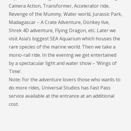
Camera Action, Transformer, Accelerator ride,
Revenge of the Mummy, Water world, Jurassic Park,
Madagascar – A Crate Adventure, Donkey live,
Shrek 4D adventure, Flying Dragon, etc. Later we
visit Asia’s biggest SEA Aquarium which houses the
rare species of the marine world. Then we take a
mono-rail ride. In the evening we get entertained
by a spectacular light and water show – ‘Wings of
Time’.
Note: For the adventure lovers those who wants to
do more rides, Universal Studios has Fast Pass
service available at the entrance at an additional
cost.