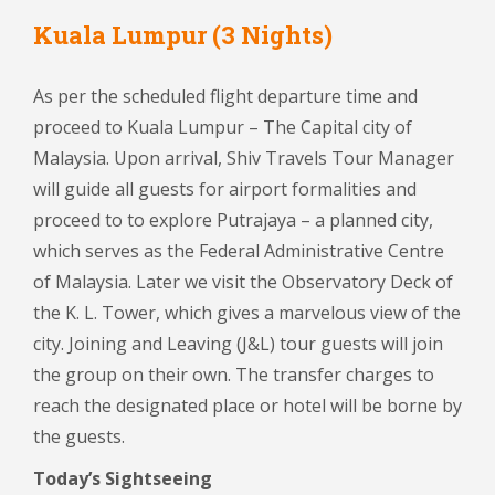
Kuala Lumpur (3 Nights)
As per the scheduled flight departure time and
proceed to Kuala Lumpur – The Capital city of
Malaysia. Upon arrival, Shiv Travels Tour Manager
will guide all guests for airport formalities and
proceed to to explore Putrajaya – a planned city,
which serves as the Federal Administrative Centre
of Malaysia. Later we visit the Observatory Deck of
the K. L. Tower, which gives a marvelous view of the
city. Joining and Leaving (J&L) tour guests will join
the group on their own. The transfer charges to
reach the designated place or hotel will be borne by
the guests.
Today’s Sightseeing