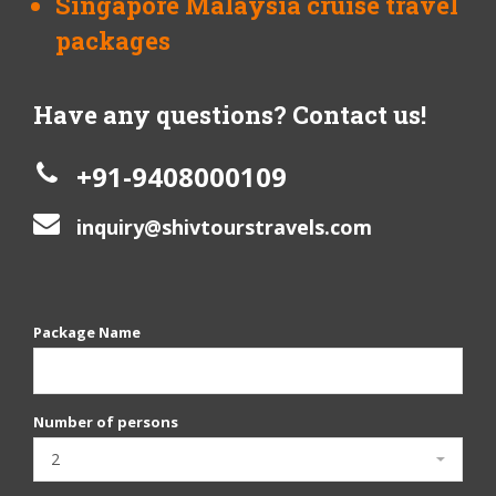
Singapore Malaysia cruise travel
packages
Have any questions? Contact us!
+91-9408000109
inquiry@shivtourstravels.com
Package Name
Number of persons