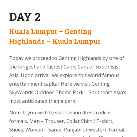
DAY 2
Kuala Lumpur – Genting
Highlands – Kuala Lumpur
Today we proceed to Genting Highlands by one of
the longest and fastest Cable Cars of South East
Asia. Upon arrival, we explore this world famous
entertainment capital. Here we visit Genting
SkyWorlds Outdoor Theme Park – Southeast Asia’s
most anticipated theme park.
Note: If you wish to visit Casino dress code is
formals, Men – Trouser, Collar Shirt / T-shirt,
Shoes; Women – Saree, Punjabi or western formal.