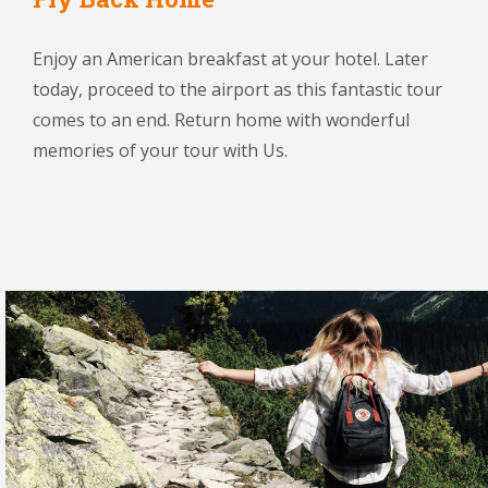
Enjoy an American breakfast at your hotel. Later
today, proceed to the airport as this fantastic tour
comes to an end. Return home with wonderful
memories of your tour with Us.