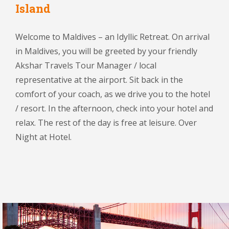
Island
Welcome to Maldives – an Idyllic Retreat. On arrival
in Maldives, you will be greeted by your friendly
Akshar Travels Tour Manager / local
representative at the airport. Sit back in the
comfort of your coach, as we drive you to the hotel
/ resort. In the afternoon, check into your hotel and
relax. The rest of the day is free at leisure. Over
Night at Hotel.