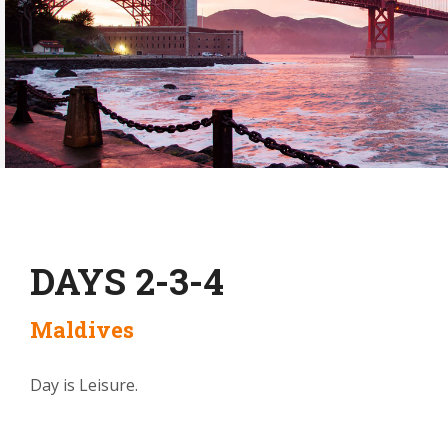
DAYS 2-3-4
Maldives
Day is Leisure.