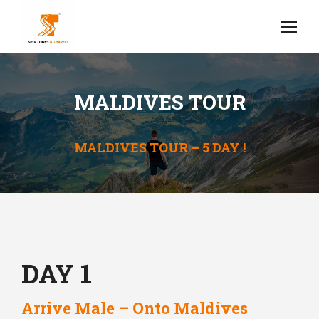
MALDIVES TOUR
MALDIVES TOUR – 5 DAY !
DAY 1
Arrive Male – Onto Maldives