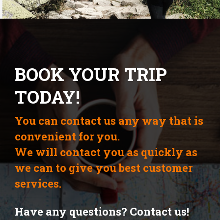
BOOK YOUR TRIP
TODAY!
You can contact us any way that is
convenient for you.
We will contact you as quickly as
we can to give you best customer
services.
Have any questions? Contact us!