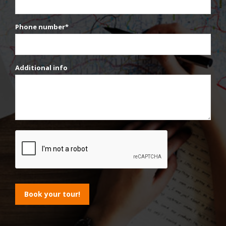
Phone number*
Additional info