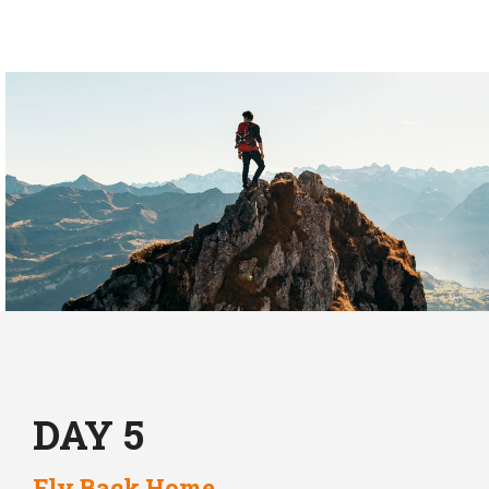
DAY 5
Fly Back Home