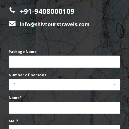
+91-9408000109
info@shivtourstravels.com
Package Name
Number of persons
Name*
Mail*