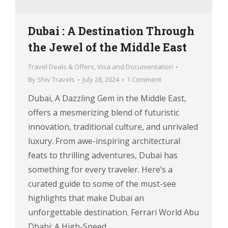
Dubai : A Destination Through
the Jewel of the Middle East
Travel Deals & Offers
,
Visa and Documentation
By
Shiv Travels
July 28, 2024
1 Comment
Dubai, A Dazzling Gem in the Middle East,
offers a mesmerizing blend of futuristic
innovation, traditional culture, and unrivaled
luxury. From awe-inspiring architectural
feats to thrilling adventures, Dubai has
something for every traveler. Here’s a
curated guide to some of the must-see
highlights that make Dubai an
unforgettable destination. Ferrari World Abu
Dhabi: A High-Speed…