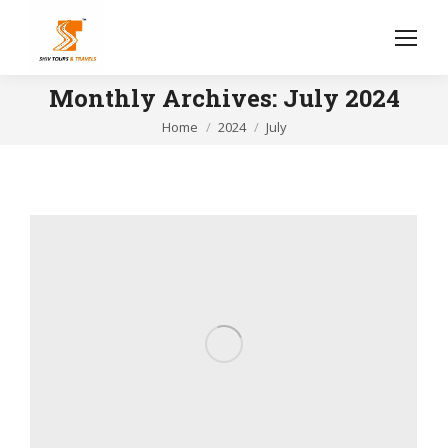
Monthly Archives:
July 2024
You are here:
Home
2024
July